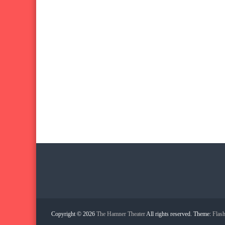
Copyright © 2026
The Hamner Theater
All rights reserved. Theme:
Flas