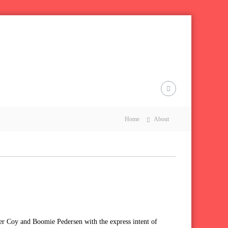
Home
About
er Coy and Boomie Pedersen with the express intent of