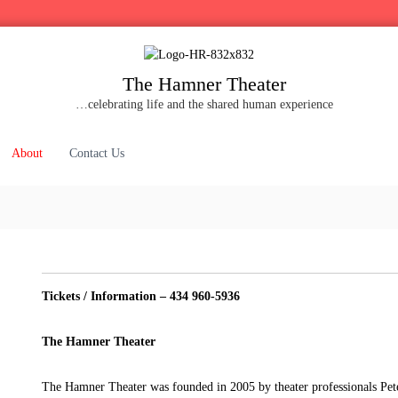
The Hamner Theater
…celebrating life and the shared human experience
About
Contact Us
Tickets / Information – 434 960-5936
The Hamner Theater
The Hamner Theater was founded in 2005 by theater professionals Pet