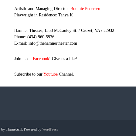
Artistic and Managing Director:
Boomie Pedersen
Playwright in Residence: Tanya K
Hamner Theater, 1358 McCauley St. / Crozet, VA / 22932
Phone: (434) 960-5936
E-mail: info@thehamnertheater.com
Join us on
Facebook
! Give us a like!
Subscribe to our
Youtube
Channel.
h
by ThemeGrill. Powered by
WordPress