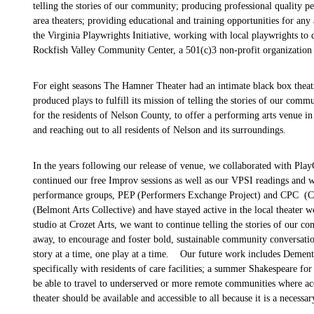
telling the stories of our community; producing professional quality 
area theaters; providing educational and training opportunities for an
the Virginia Playwrights Initiative, working with
local playwrights to
Rockfish Valley Community Center, a 501(c)3 non-profit organization 
For eight seasons The Hamner Theater had an intimate black box thea
produced plays to fulfill its mission of telling the stories of our com
for the residents of Nelson County, to offer a performing arts venue 
and reaching out to all residents of Nelson and its surroundings.
In the years following our release of venue, we collaborated with Pla
continued our free Improv sessions as well as our VPSI readings and w
performance groups, PEP (Performers Exchange Project) and CPC (Cha
(Belmont Arts Collective) and have stayed active in the local theater
studio at Crozet Arts, we want to continue telling the stories of our 
away, to encourage and foster bold, sustainable community conversat
story at a time, one play at a time. Our future work includes Dement
specifically with residents of care facilities; a summer Shakespeare f
be able to travel to underserved or more remote communities where ac
theater should be available and accessible to all because it is a necessar