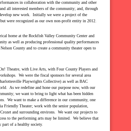
performances in collaboration with the community and other
y and all interested members of the community; and, through
 develop new work. Initially we were a project of the
but were recognized as our own non-profit entity in 2012.
trical home at the Rockfish Valley Community Center and
munity as well as producing professional quality performances
in Nelson County and to create a community theater open to
yOn! Theatre, with Live Arts, with Four County Players and
orkshops. We were the fiscal sponsors for several area
rlottesville Playwrights Collective) as well as BAC
 world. As we redefine and hone our purpose now, with our
community; we want to bring to light what has been hidden
ions. We want to make a difference in our community, one
ia Friendly Theater; work with the senior population,
or Crozet and surrounding environs. We want our projects to
cess to the performing arts may be limited. We believe that
y part of a healthy society.