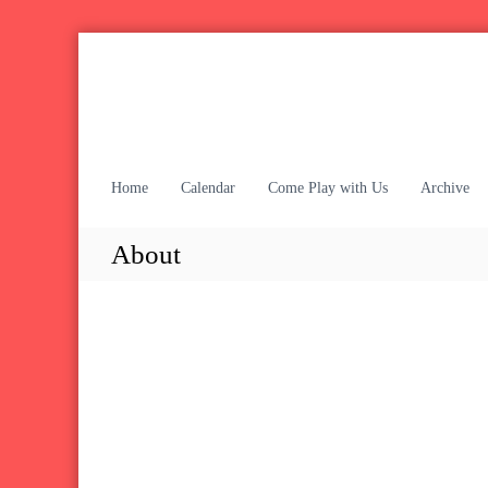
S
k
i
p
t
o
c
Home
Calendar
Come Play with Us
Archive
o
n
About
t
e
n
t