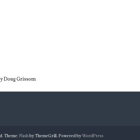
 by Doug Grissom
ed. Theme:
Flash
by ThemeGrill. Powered by
WordPress