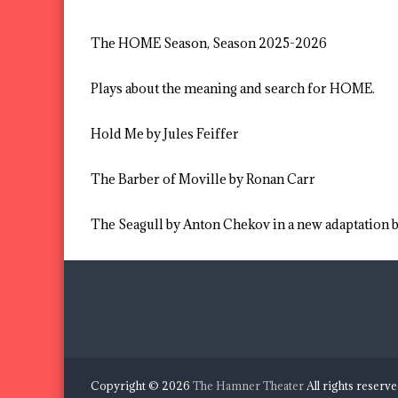
The HOME Season, Season 2025-2026
Plays about the meaning and search for HOME.
Hold Me by Jules Feiffer
The Barber of Moville by Ronan Carr
The Seagull by Anton Chekov in a new adaptation
Copyright © 2026
The Hamner Theater
All rights reserv