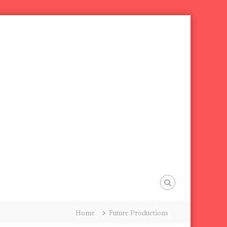
Home
Future Productions