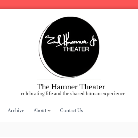
The Hamner Theater
…celebrating life and the shared human experience
Archive
About
Contact Us