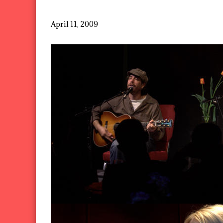
April 11, 2009