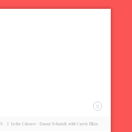
09
In the Cabaret – Danny Schmidt, with Carrie Elkin