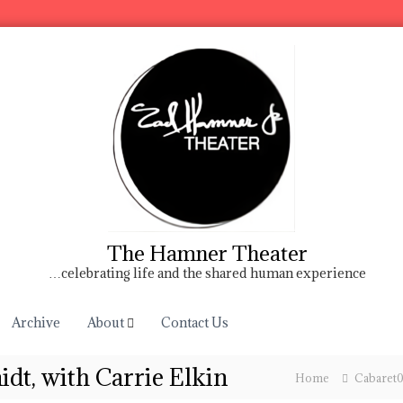
The Hamner Theater
…celebrating life and the shared human experience
Archive
About
Contact Us
dt, with Carrie Elkin
Home
Cabaret