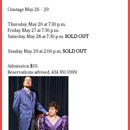
Onstage May 26 – 29
Thursday, May 26 at 7:30 p.m.
Friday, May 27 at 7:30 p.m.
Saturday, May 28 at 7:30 p.m.
SOLD OUT
Sunday, May 29 at 2:00 p.m.
SOLD OUT
Admission $10,
Reservations advised, 434 361 1999.