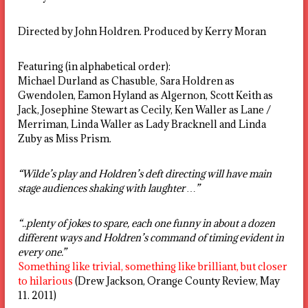
Directed by John Holdren. Produced by Kerry Moran
Featuring (in alphabetical order):
Michael Durland as Chasuble, Sara Holdren as
Gwendolen, Eamon Hyland as Algernon, Scott Keith as
Jack, Josephine Stewart as Cecily, Ken Waller as Lane /
Merriman, Linda Waller as Lady Bracknell and Linda
Zuby as Miss Prism.
“Wilde’s play and Holdren’s deft directing will have main
stage audiences shaking with laughter …”
“..plenty of jokes to spare, each one funny in about a dozen
different ways and Holdren’s command of timing evident in
every one.”
Something like trivial, something like brilliant, but closer
to hilarious
(Drew Jackson, Orange County Review, May
11. 2011)