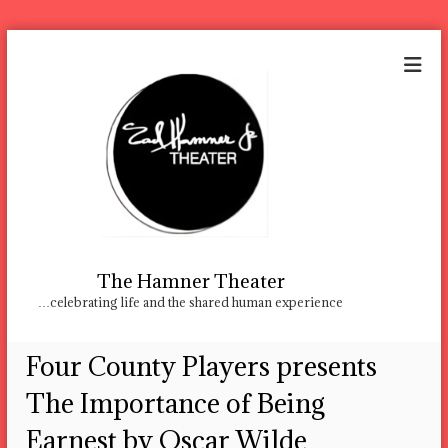
S
k
i
p
t
o
c
o
n
t
e
n
The Hamner Theater
t
…celebrating life and the shared human experience
Four County Players presents
The Importance of Being
Earnest by Oscar Wilde