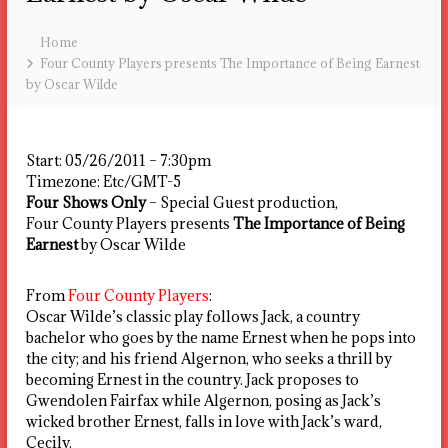
Home
Four County Players presents The Importance of Being Earnest
by Oscar Wilde
Start:
05/26/2011 – 7:30pm
Timezone:
Etc/GMT-5
Four Shows Only
– Special Guest production,
Four County Players presents
The Importance of Being
Earnest
by Oscar Wilde
From
Four County Players
:
Oscar Wilde’s classic play follows Jack, a country
bachelor who goes by the name Ernest when he pops into
the city; and his friend Algernon, who seeks a thrill by
becoming Ernest in the country. Jack proposes to
Gwendolen Fairfax while Algernon, posing as Jack’s
wicked brother Ernest, falls in love with Jack’s ward,
Cecily.