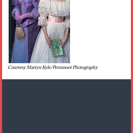
Courtesy Martyn Kyle/Pernmoot Photography