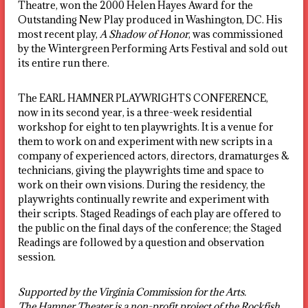
Theatre, won the 2000 Helen Hayes Award for the
Outstanding New Play produced in Washington, DC. His
most recent play,
A Shadow of Honor
, was commissioned
by the Wintergreen Performing Arts Festival and sold out
its entire run there.
The EARL HAMNER PLAYWRIGHTS CONFERENCE,
now in its second year, is a three-week residential
workshop for eight to ten playwrights. It is a venue for
them to work on and experiment with new scripts in a
company of experienced actors, directors, dramaturges &
technicians, giving the playwrights time and space to
work on their own visions. During the residency, the
playwrights continually rewrite and experiment with
their scripts. Staged Readings of each play are offered to
the public on the final days of the conference; the Staged
Readings are followed by a question and observation
session.
Supported by the Virginia Commission for the Arts.
The Hamner Theater is a non-profit project of the Rockfish