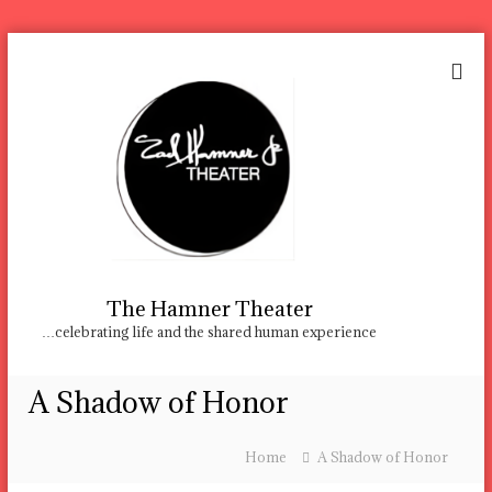
S
k
i
p
t
o
c
o
n
t
e
n
The Hamner Theater
t
…celebrating life and the shared human experience
A Shadow of Honor
Home
A Shadow of Honor