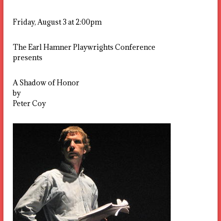
Friday, August 3 at 2:00pm
The Earl Hamner Playwrights Conference
presents
A Shadow of Honor
by
Peter Coy