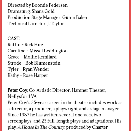
Directed by Boomie Pedersen
Dramaturg: Shana Gold
Production Stage Manager: Guinn Baker
Technical Director: J. Taylor
CAST:
Ruffin – Rick Hite
Caroline – Missel Leddington
Grace – Mollie Remilard
Strode – Bob Blumenstein
Tyler – Ryan Wender
Kathy – Rose Harper
Peter Coy
, Co-Artistic Director, Hamner Theater,
Nellysford VA
Peter Coy’s 35-year career in the theatre includes work as
a director, a producer, a playwright, and a stage manager.
Since 1987 he has written several one-acts, two
screenplays, and 25 full-length plays and adaptations. His
play,
A House In The Country
, produced by Charter