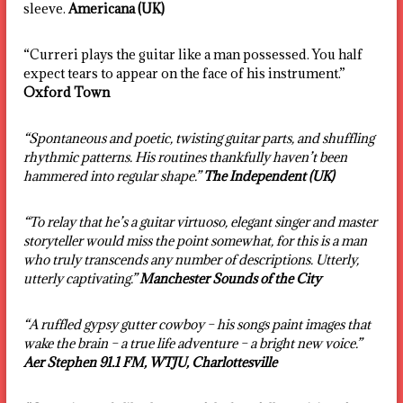
sleeve.
Americana (UK)
“Curreri plays the guitar like a man possessed. You half
expect tears to appear on the face of his instrument.”
Oxford Town
“Spontaneous and poetic, twisting guitar parts, and shuffling
rhythmic patterns. His routines thankfully haven’t been
hammered into regular shape.”
The Independent (UK)
“To relay that he’s a guitar virtuoso, elegant singer and master
storyteller would miss the point somewhat, for this is a man
who truly transcends any number of descriptions. Utterly,
utterly captivating.”
Manchester Sounds of the City
“A ruffled gypsy gutter cowboy – his songs paint images that
wake the brain – a true life adventure – a bright new voice.”
Aer Stephen 91.1 FM, WTJU, Charlottesville