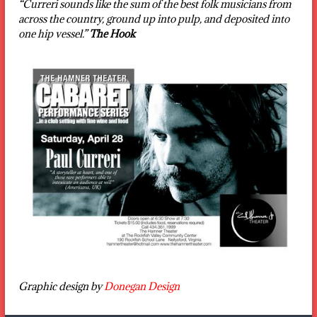
“Curreri sounds like the sum of the best folk musicians from
across the country, ground up into pulp, and deposited into
one hip vessel.”
The Hook
Graphic design by
Donegan Design