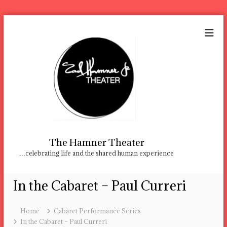
S
k
i
p
t
o
c
o
n
t
e
n
The Hamner Theater
t
…celebrating life and the shared human experience
In the Cabaret – Paul Curreri
Home
Cabaret Performance Series
In the Cabaret – Paul Curreri