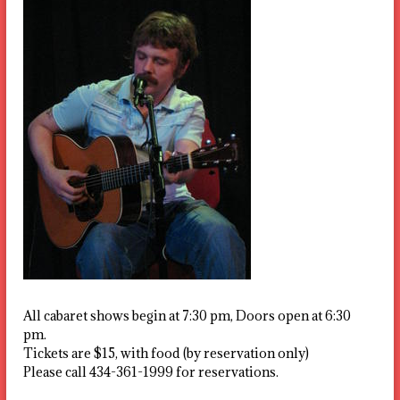
All cabaret shows begin at 7:30 pm, Doors open at 6:30
pm.
Tickets are $15, with food (by reservation only)
Please call 434-361-1999 for reservations.