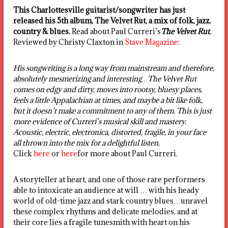
This Charlottesville guitarist/songwriter has just
released his 5th album, The Velvet Rut, a mix of folk, jazz,
country & blues.
Read about Paul Curreri’s
The Velvet Rut
,
Reviewed by Christy Claxton in
Stave Magazine
:
His songwriting is a long way from mainstream and therefore,
absolutely mesmerizing and interesting…The Velvet Rut
comes on edgy and dirty, moves into rootsy, bluesy places,
feels a little Appalachian at times, and maybe a bit like folk,
but it doesn’t make a commitment to any of them. This is just
more evidence of Curreri’s musical skill and mastery.
Acoustic, electric, electronica, distorted, fragile, in your face
all thrown into the mix for a delightful listen.
Click
here
or
here
for more about Paul Curreri.
A storyteller at heart, and one of those rare performers
able to intoxicate an audience at will … with his heady
world of old-time jazz and stark country blues…unravel
these complex rhythms and delicate melodies, and at
their core lies a fragile tunesmith with heart on his